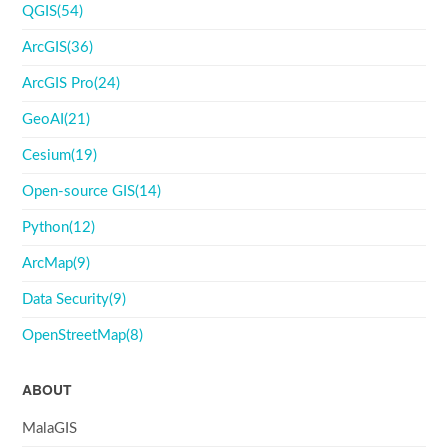
QGIS(54)
ArcGIS(36)
ArcGIS Pro(24)
GeoAI(21)
Cesium(19)
Open-source GIS(14)
Python(12)
ArcMap(9)
Data Security(9)
OpenStreetMap(8)
ABOUT
MalaGIS