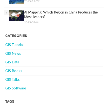
2025-11-27
AI Mapping: Which Region in China Produces the
7
Most Leaders?
2025-07-04
CATEGORIES
GIS Tutorial
GIS News
GIS Data
GIS Books
GIS Talks
GIS Software
TAGS