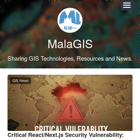
MalaGIS
Sharing GIS Technologies, Resources and News.
GIS News
Critical React/Next.js Security Vulnerability: