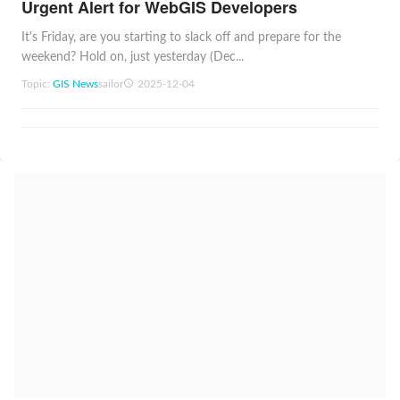
Urgent Alert for WebGIS Developers
It's Friday, are you starting to slack off and prepare for the
weekend? Hold on, just yesterday (Dec...
Topic:
GIS News
sailor
2025-12-04