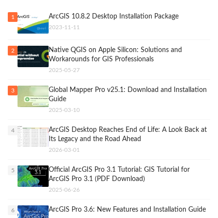
ArcGIS 10.8.2 Desktop Installation Package
1
2023-11-11
Native QGIS on Apple Silicon: Solutions and
2
Workarounds for GIS Professionals
2025-05-27
Global Mapper Pro v25.1: Download and Installation
3
Guide
2025-03-10
ArcGIS Desktop Reaches End of Life: A Look Back at
4
Its Legacy and the Road Ahead
2026-03-01
Official ArcGIS Pro 3.1 Tutorial: GIS Tutorial for
5
ArcGIS Pro 3.1 (PDF Download)
2025-06-26
ArcGIS Pro 3.6: New Features and Installation Guide
6