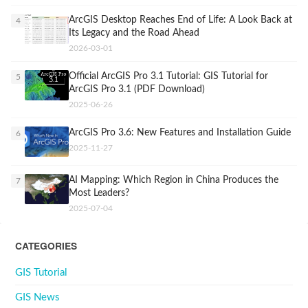
ArcGIS Desktop Reaches End of Life: A Look Back at
4
Its Legacy and the Road Ahead
2026-03-01
Official ArcGIS Pro 3.1 Tutorial: GIS Tutorial for
5
ArcGIS Pro 3.1 (PDF Download)
2025-06-26
ArcGIS Pro 3.6: New Features and Installation Guide
6
2025-11-27
AI Mapping: Which Region in China Produces the
7
Most Leaders?
2025-07-04
CATEGORIES
GIS Tutorial
GIS News