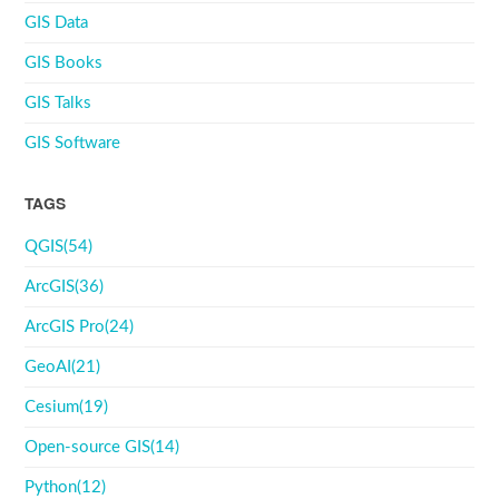
GIS Data
GIS Books
GIS Talks
GIS Software
TAGS
QGIS(54)
ArcGIS(36)
ArcGIS Pro(24)
GeoAI(21)
Cesium(19)
Open-source GIS(14)
Python(12)