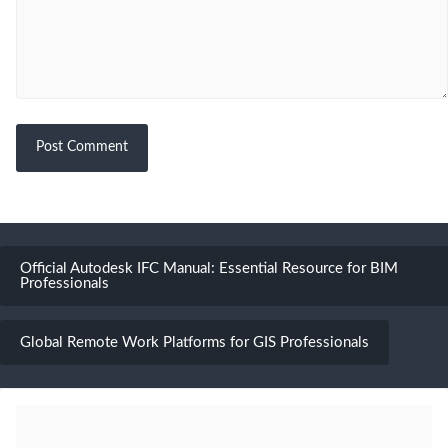
Official Autodesk IFC Manual: Essential Resource for BIM
Professionals
Global Remote Work Platforms for GIS Professionals