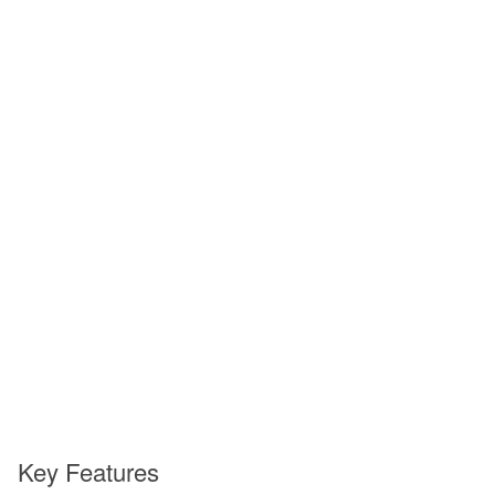
Key Features