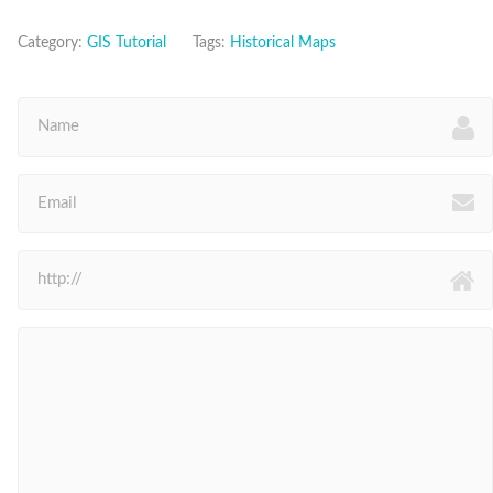
Category:
GIS Tutorial
Tags:
Historical Maps