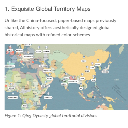
1. Exquisite Global Territory Maps
Unlike the China-focused, paper-based maps previously
shared, Allhistory offers aesthetically designed global
historical maps with refined color schemes.
Figure 1: Qing Dynasty global territorial divisions