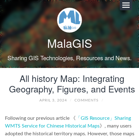
MalaGIS
Sharing GIS Technologies, Resources and News.
All history Map: Integrating
Geography, Figures, and Events
APRIL 3, 2024
/
COMMENTS
/
Following our previous article 《
「GIS Resource」Sharing
WMTS Service for Chinese Historical Maps
》, many users
adopted the historical territory maps. However, those maps