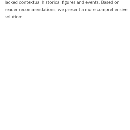
lacked contextual historical figures and events. Based on
reader recommendations, we present a more comprehensive
solution: