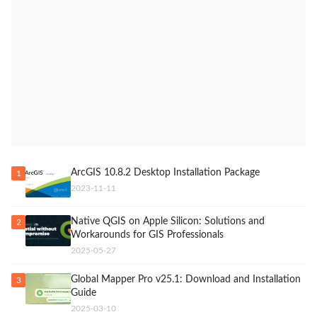
ArcGIS 10.8.2 Desktop Installation Package
1
2023-11-11
Native QGIS on Apple Silicon: Solutions and
2
Workarounds for GIS Professionals
2025-05-27
Global Mapper Pro v25.1: Download and Installation
3
Guide
2025-03-10