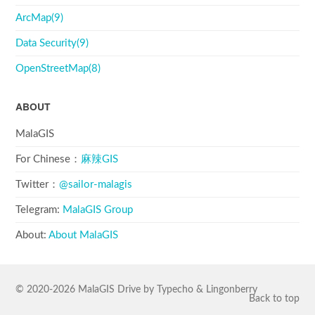
ArcMap(9)
Data Security(9)
OpenStreetMap(8)
ABOUT
MalaGIS
For Chinese：
麻辣GIS
Twitter：
@sailor-malagis
Telegram:
MalaGIS Group
About:
About MalaGIS
© 2020-2026
MalaGIS
Drive by
Typecho
&
Lingonberry
Back to top