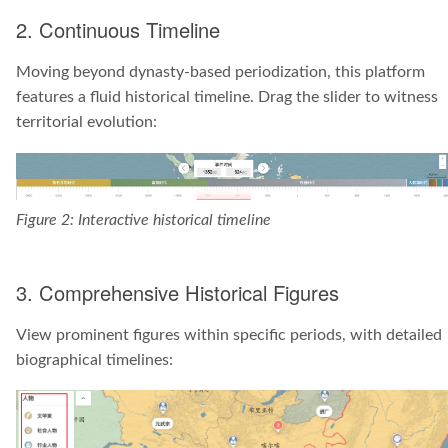
2. Continuous Timeline
Moving beyond dynasty-based periodization, this platform
features a fluid historical timeline. Drag the slider to witness
territorial evolution:
Figure 2: Interactive historical timeline
3. Comprehensive Historical Figures
View prominent figures within specific periods, with detailed
biographical timelines: