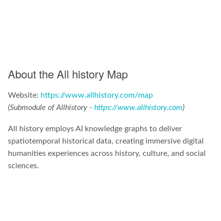
About the All history Map
Website:
https://www.allhistory.com/map
(Submodule of Allhistory -
https://www.allhistory.com
)
All history employs AI knowledge graphs to deliver
spatiotemporal historical data, creating immersive digital
humanities experiences across history, culture, and social
sciences.