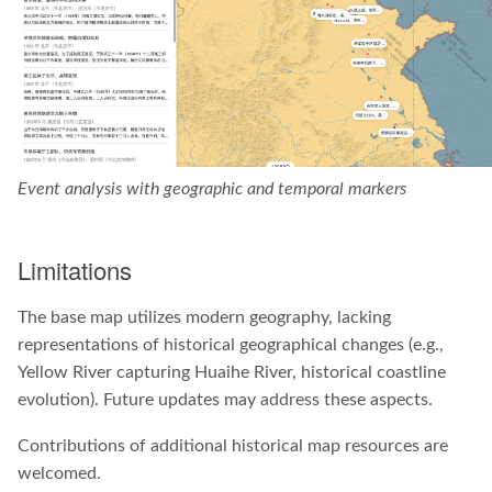
Event analysis with geographic and temporal markers
Limitations
The base map utilizes modern geography, lacking
representations of historical geographical changes (e.g.,
Yellow River capturing Huaihe River, historical coastline
evolution). Future updates may address these aspects.
Contributions of additional historical map resources are
welcomed.