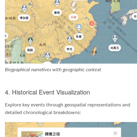
Biographical narratives with geographic context
4. Historical Event Visualization
Explore key events through geospatial representations and
detailed chronological breakdowns: